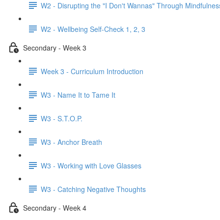
W2 - Disrupting the "I Don't Wannas" Through Mindfulnes
W2 - Wellbeing Self-Check 1, 2, 3
Secondary - Week 3
Week 3 - Curriculum Introduction
W3 - Name It to Tame It
W3 - S.T.O.P.
W3 - Anchor Breath
W3 - Working with Love Glasses
W3 - Catching Negative Thoughts
Secondary - Week 4