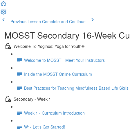
Previous Lesson
Complete and Continue
MOSST Secondary 16-Week Cur
Welcome To Yogiños: Yoga for Youth®
Welcome to MOSST - Meet Your Instructors
Inside the MOSST Online Curriculum
Best Practices for Teaching Mindfulness Based Life Skills
Secondary - Week 1
Week 1 - Curriculum Introduction
W1- Let's Get Started!