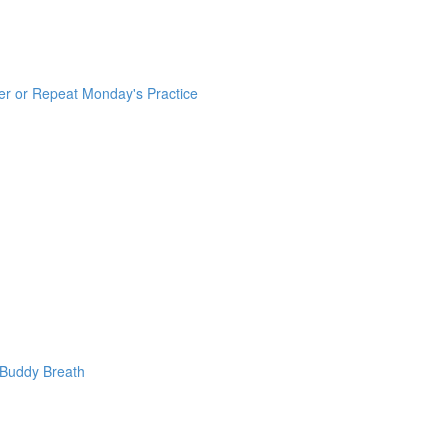
er or Repeat Monday's Practice
 Buddy Breath