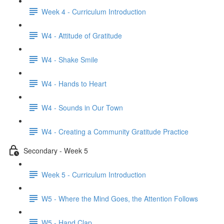
Week 4 - Curriculum Introduction
W4 - Attitude of Gratitude
W4 - Shake Smile
W4 - Hands to Heart
W4 - Sounds in Our Town
W4 - Creating a Community Gratitude Practice
Secondary - Week 5
Week 5 - Curriculum Introduction
W5 - Where the Mind Goes, the Attention Follows
W5 - Hand Clap