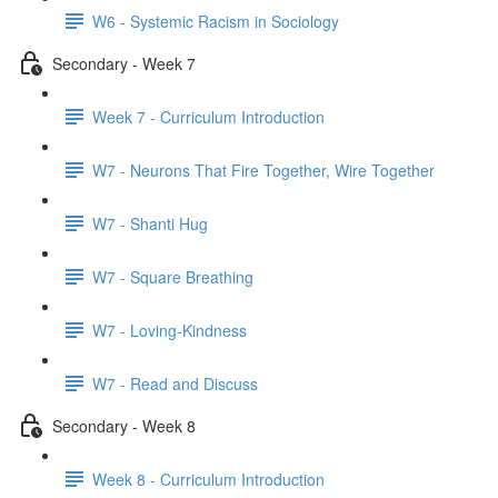
W6 - Systemic Racism in Sociology
Secondary - Week 7
Week 7 - Curriculum Introduction
W7 - Neurons That Fire Together, Wire Together
W7 - Shanti Hug
W7 - Square Breathing
W7 - Loving-Kindness
W7 - Read and Discuss
Secondary - Week 8
Week 8 - Curriculum Introduction