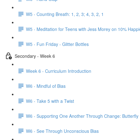
W5 - Counting Breath: 1, 2, 3; 4, 3, 2, 1
W5 - Meditation for Teens with Jess Morey on 10% Happi
W5 - Fun Friday - Glitter Bottles
Secondary - Week 6
Week 6 - Curriculum Introduction
W6 - Mindful of Bias
W6 - Take 5 with a Twist
W6 - Supporting One Another Through Change: Butterfly
W6 - See Through Unconscious Bias