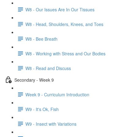
W8 - Our Issues Are In Our Tissues
W8 - Head, Shoulders, Knees, and Toes
W8 - Bee Breath
W8 - Working with Stress and Our Bodies
W8 - Read and Discuss
Secondary - Week 9
Week 9 - Curriculum Introduction
W9 - It's Ok, Fish
W9 - Insect with Variations