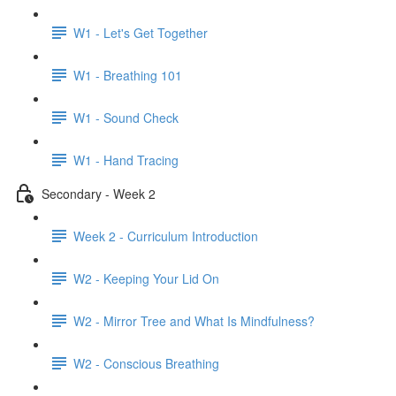
W1 - Let's Get Together
W1 - Breathing 101
W1 - Sound Check
W1 - Hand Tracing
Secondary - Week 2
Week 2 - Curriculum Introduction
W2 - Keeping Your Lid On
W2 - Mirror Tree and What Is Mindfulness?
W2 - Conscious Breathing