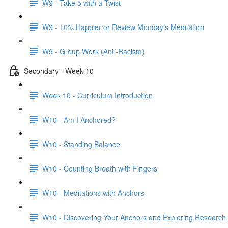
W9 - Take 5 with a Twist
W9 - 10% Happier or Review Monday's Meditation
W9 - Group Work (Anti-Racism)
Secondary - Week 10
Week 10 - Curriculum Introduction
W10 - Am I Anchored?
W10 - Standing Balance
W10 - Counting Breath with Fingers
W10 - Meditations with Anchors
W10 - Discovering Your Anchors and Exploring Research