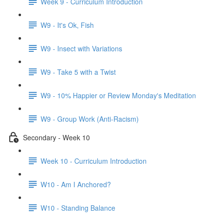
Week 9 - Curriculum Introduction
W9 - It's Ok, Fish
W9 - Insect with Variations
W9 - Take 5 with a Twist
W9 - 10% Happier or Review Monday's Meditation
W9 - Group Work (Anti-Racism)
Secondary - Week 10
Week 10 - Curriculum Introduction
W10 - Am I Anchored?
W10 - Standing Balance