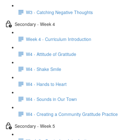
W3 - Catching Negative Thoughts
Secondary - Week 4
Week 4 - Curriculum Introduction
W4 - Attitude of Gratitude
W4 - Shake Smile
W4 - Hands to Heart
W4 - Sounds in Our Town
W4 - Creating a Community Gratitude Practice
Secondary - Week 5