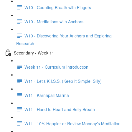
W10 - Counting Breath with Fingers
W10 - Meditations with Anchors
W10 - Discovering Your Anchors and Exploring
Research
Secondary - Week 11
Week 11 - Curriculum Introduction
W11 - Let's K.I.S.S. (Keep It Simple, Silly)
W11 - Karnapali Marma
W11 - Hand to Heart and Belly Breath
W11 - 10% Happier or Review Monday's Meditation