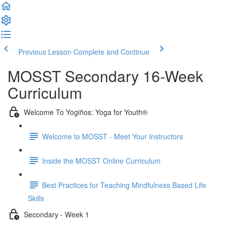
Previous Lesson
Complete and Continue
MOSST Secondary 16-Week
Curriculum
Welcome To Yogiños: Yoga for Youth®
Welcome to MOSST - Meet Your Instructors
Inside the MOSST Online Curriculum
Best Practices for Teaching Mindfulness Based Life
Skills
Secondary - Week 1