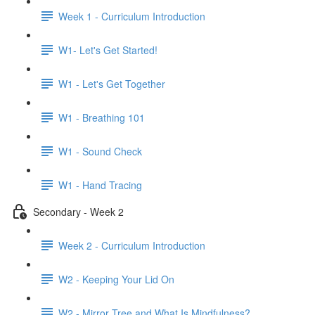
Week 1 - Curriculum Introduction
W1- Let's Get Started!
W1 - Let's Get Together
W1 - Breathing 101
W1 - Sound Check
W1 - Hand Tracing
Secondary - Week 2
Week 2 - Curriculum Introduction
W2 - Keeping Your Lid On
W2 - Mirror Tree and What Is Mindfulness?