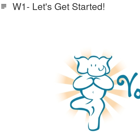
W1- Let's Get Started!