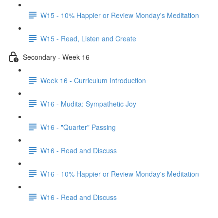
W15 - 10% Happier or Review Monday's Meditation
W15 - Read, Listen and Create
Secondary - Week 16
Week 16 - Curriculum Introduction
W16 - Mudita: Sympathetic Joy
W16 - "Quarter" Passing
W16 - Read and Discuss
W16 - 10% Happier or Review Monday's Meditation
W16 - Read and Discuss