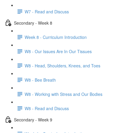
W7 - Read and Discuss
Secondary - Week 8
Week 8 - Curriculum Introduction
W8 - Our Issues Are In Our Tissues
W8 - Head, Shoulders, Knees, and Toes
W8 - Bee Breath
W8 - Working with Stress and Our Bodies
W8 - Read and Discuss
Secondary - Week 9