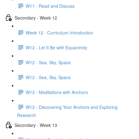
W11 - Read and Discuss
Secondary - Week 12
Week 12 - Curriculum Introduction
W12 - Let It Be with Equanimity
W12 - Sea, Sky, Space
W12 - Sea, Sky, Space
W12 - Meditations with Anchors
W12 - Discovering Your Anchors and Exploring
Research
Secondary - Week 13