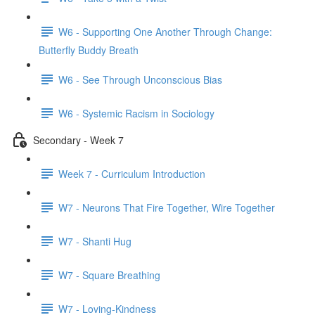
W6 - Supporting One Another Through Change:
Butterfly Buddy Breath
W6 - See Through Unconscious Bias
W6 - Systemic Racism in Sociology
Secondary - Week 7
Week 7 - Curriculum Introduction
W7 - Neurons That Fire Together, Wire Together
W7 - Shanti Hug
W7 - Square Breathing
W7 - Loving-Kindness