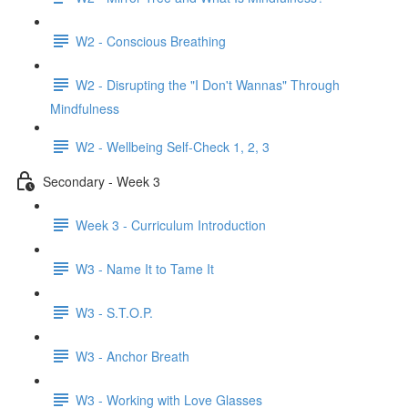
W2 - Conscious Breathing
W2 - Disrupting the "I Don't Wannas" Through
Mindfulness
W2 - Wellbeing Self-Check 1, 2, 3
Secondary - Week 3
Week 3 - Curriculum Introduction
W3 - Name It to Tame It
W3 - S.T.O.P.
W3 - Anchor Breath
W3 - Working with Love Glasses