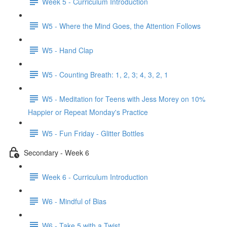
Week 5 - Curriculum Introduction
W5 - Where the Mind Goes, the Attention Follows
W5 - Hand Clap
W5 - Counting Breath: 1, 2, 3; 4, 3, 2, 1
W5 - Meditation for Teens with Jess Morey on 10%
Happier or Repeat Monday's Practice
W5 - Fun Friday - Glitter Bottles
Secondary - Week 6
Week 6 - Curriculum Introduction
W6 - Mindful of Bias
W6 - Take 5 with a Twist