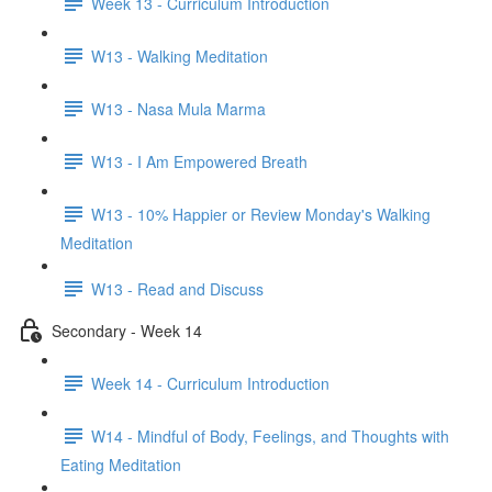
Week 13 - Curriculum Introduction
W13 - Walking Meditation
W13 - Nasa Mula Marma
W13 - I Am Empowered Breath
W13 - 10% Happier or Review Monday's Walking
Meditation
W13 - Read and Discuss
Secondary - Week 14
Week 14 - Curriculum Introduction
W14 - Mindful of Body, Feelings, and Thoughts with
Eating Meditation