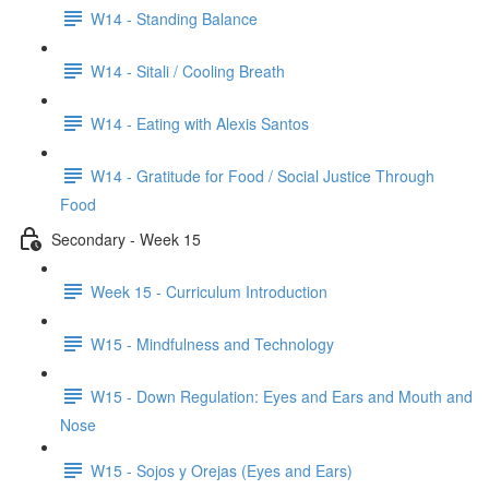
W14 - Standing Balance
W14 - Sitali / Cooling Breath
W14 - Eating with Alexis Santos
W14 - Gratitude for Food / Social Justice Through
Food
Secondary - Week 15
Week 15 - Curriculum Introduction
W15 - Mindfulness and Technology
W15 - Down Regulation: Eyes and Ears and Mouth and
Nose
W15 - Sojos y Orejas (Eyes and Ears)