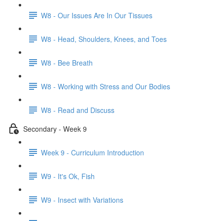
W8 - Our Issues Are In Our Tissues
W8 - Head, Shoulders, Knees, and Toes
W8 - Bee Breath
W8 - Working with Stress and Our Bodies
W8 - Read and Discuss
Secondary - Week 9
Week 9 - Curriculum Introduction
W9 - It's Ok, Fish
W9 - Insect with Variations