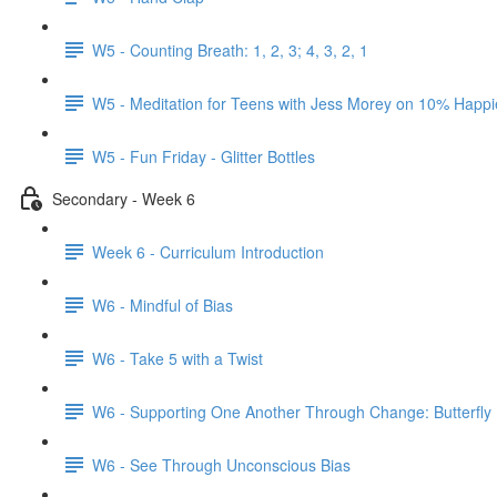
W5 - Counting Breath: 1, 2, 3; 4, 3, 2, 1
W5 - Meditation for Teens with Jess Morey on 10% Happi
W5 - Fun Friday - Glitter Bottles
Secondary - Week 6
Week 6 - Curriculum Introduction
W6 - Mindful of Bias
W6 - Take 5 with a Twist
W6 - Supporting One Another Through Change: Butterfly
W6 - See Through Unconscious Bias