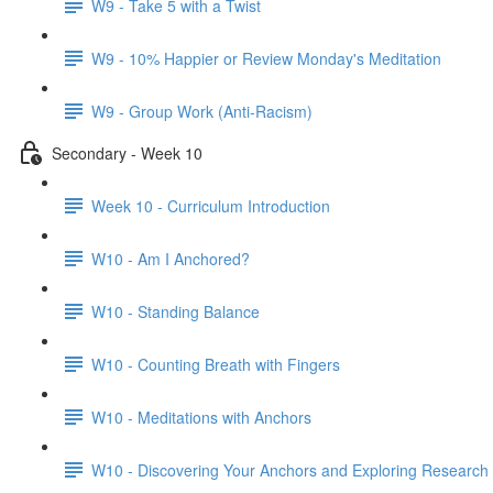
W9 - Take 5 with a Twist
W9 - 10% Happier or Review Monday's Meditation
W9 - Group Work (Anti-Racism)
Secondary - Week 10
Week 10 - Curriculum Introduction
W10 - Am I Anchored?
W10 - Standing Balance
W10 - Counting Breath with Fingers
W10 - Meditations with Anchors
W10 - Discovering Your Anchors and Exploring Research