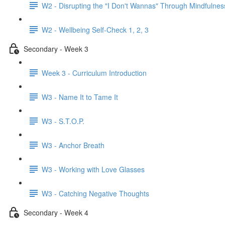
W2 - Disrupting the "I Don't Wannas" Through Mindfulnes
W2 - Wellbeing Self-Check 1, 2, 3
Secondary - Week 3
Week 3 - Curriculum Introduction
W3 - Name It to Tame It
W3 - S.T.O.P.
W3 - Anchor Breath
W3 - Working with Love Glasses
W3 - Catching Negative Thoughts
Secondary - Week 4