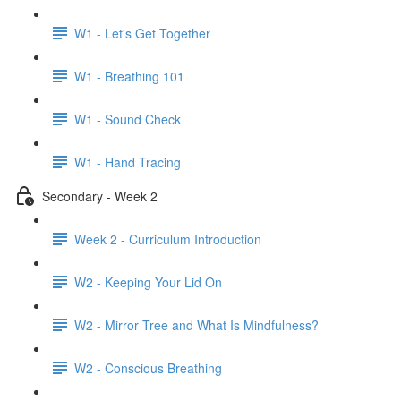
W1 - Let's Get Together
W1 - Breathing 101
W1 - Sound Check
W1 - Hand Tracing
Secondary - Week 2
Week 2 - Curriculum Introduction
W2 - Keeping Your Lid On
W2 - Mirror Tree and What Is Mindfulness?
W2 - Conscious Breathing