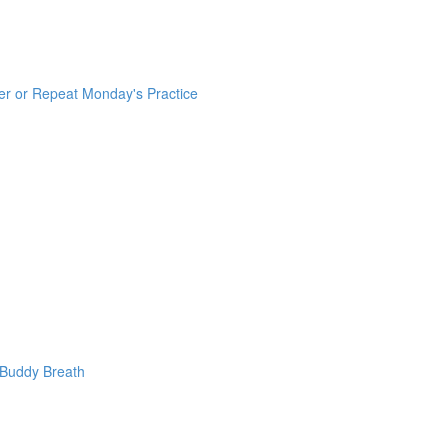
er or Repeat Monday's Practice
 Buddy Breath