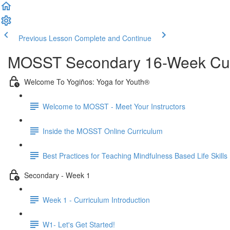
Previous Lesson
Complete and Continue
MOSST Secondary 16-Week Cur
Welcome To Yogiños: Yoga for Youth®
Welcome to MOSST - Meet Your Instructors
Inside the MOSST Online Curriculum
Best Practices for Teaching Mindfulness Based Life Skills
Secondary - Week 1
Week 1 - Curriculum Introduction
W1- Let's Get Started!