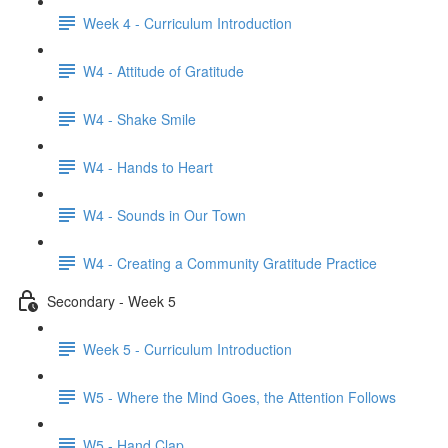
Week 4 - Curriculum Introduction
W4 - Attitude of Gratitude
W4 - Shake Smile
W4 - Hands to Heart
W4 - Sounds in Our Town
W4 - Creating a Community Gratitude Practice
Secondary - Week 5
Week 5 - Curriculum Introduction
W5 - Where the Mind Goes, the Attention Follows
W5 - Hand Clap