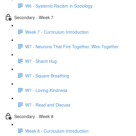
W6 - Systemic Racism in Sociology
Secondary - Week 7
Week 7 - Curriculum Introduction
W7 - Neurons That Fire Together, Wire Together
W7 - Shanti Hug
W7 - Square Breathing
W7 - Loving-Kindness
W7 - Read and Discuss
Secondary - Week 8
Week 8 - Curriculum Introduction