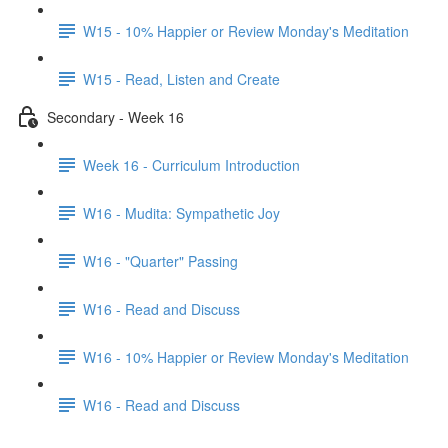
W15 - 10% Happier or Review Monday's Meditation
W15 - Read, Listen and Create
Secondary - Week 16
Week 16 - Curriculum Introduction
W16 - Mudita: Sympathetic Joy
W16 - "Quarter" Passing
W16 - Read and Discuss
W16 - 10% Happier or Review Monday's Meditation
W16 - Read and Discuss