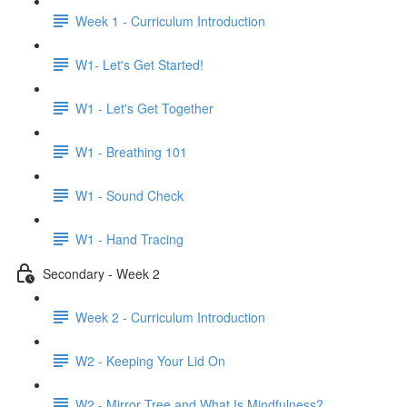
Week 1 - Curriculum Introduction
W1- Let's Get Started!
W1 - Let's Get Together
W1 - Breathing 101
W1 - Sound Check
W1 - Hand Tracing
Secondary - Week 2
Week 2 - Curriculum Introduction
W2 - Keeping Your Lid On
W2 - Mirror Tree and What Is Mindfulness?