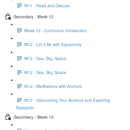
W11 - Read and Discuss
Secondary - Week 12
Week 12 - Curriculum Introduction
W12 - Let It Be with Equanimity
W12 - Sea, Sky, Space
W12 - Sea, Sky, Space
W12 - Meditations with Anchors
W12 - Discovering Your Anchors and Exploring
Research
Secondary - Week 13