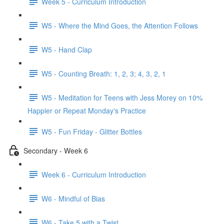
Week 5 - Curriculum Introduction
W5 - Where the Mind Goes, the Attention Follows
W5 - Hand Clap
W5 - Counting Breath: 1, 2, 3; 4, 3, 2, 1
W5 - Meditation for Teens with Jess Morey on 10%
Happier or Repeat Monday's Practice
W5 - Fun Friday - Glitter Bottles
Secondary - Week 6
Week 6 - Curriculum Introduction
W6 - Mindful of Bias
W6 - Take 5 with a Twist