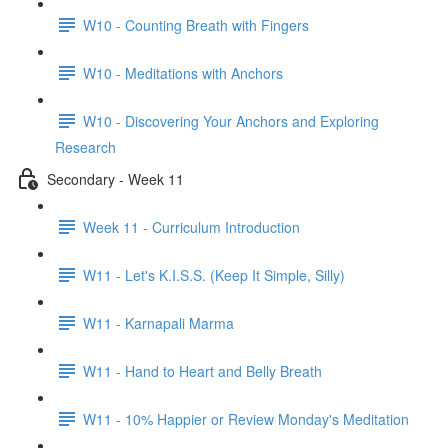
W10 - Counting Breath with Fingers
W10 - Meditations with Anchors
W10 - Discovering Your Anchors and Exploring
Research
Secondary - Week 11
Week 11 - Curriculum Introduction
W11 - Let's K.I.S.S. (Keep It Simple, Silly)
W11 - Karnapali Marma
W11 - Hand to Heart and Belly Breath
W11 - 10% Happier or Review Monday's Meditation