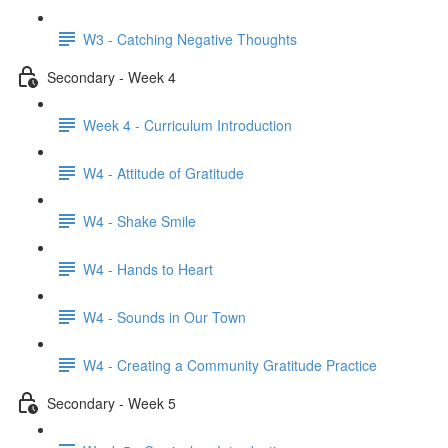
W3 - Catching Negative Thoughts
Secondary - Week 4
Week 4 - Curriculum Introduction
W4 - Attitude of Gratitude
W4 - Shake Smile
W4 - Hands to Heart
W4 - Sounds in Our Town
W4 - Creating a Community Gratitude Practice
Secondary - Week 5