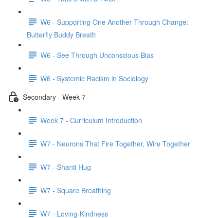
W6 - Supporting One Another Through Change:
Butterfly Buddy Breath
W6 - See Through Unconscious Bias
W6 - Systemic Racism in Sociology
Secondary - Week 7
Week 7 - Curriculum Introduction
W7 - Neurons That Fire Together, Wire Together
W7 - Shanti Hug
W7 - Square Breathing
W7 - Loving-Kindness