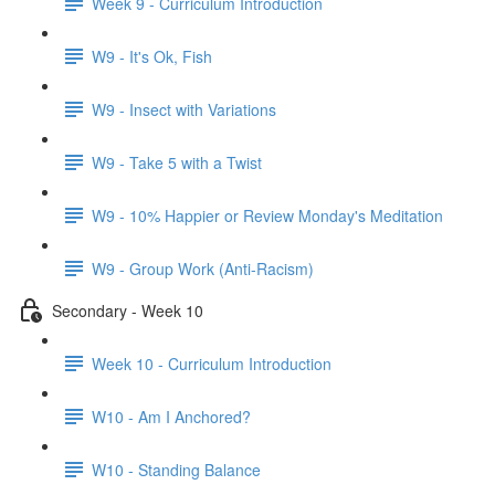
Week 9 - Curriculum Introduction
W9 - It's Ok, Fish
W9 - Insect with Variations
W9 - Take 5 with a Twist
W9 - 10% Happier or Review Monday's Meditation
W9 - Group Work (Anti-Racism)
Secondary - Week 10
Week 10 - Curriculum Introduction
W10 - Am I Anchored?
W10 - Standing Balance