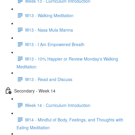
Week 13 - Curriculum Introduction
W13 - Walking Meditation
W13 - Nasa Mula Marma
W13 - I Am Empowered Breath
W13 - 10% Happier or Review Monday's Walking
Meditation
W13 - Read and Discuss
Secondary - Week 14
Week 14 - Curriculum Introduction
W14 - Mindful of Body, Feelings, and Thoughts with
Eating Meditation