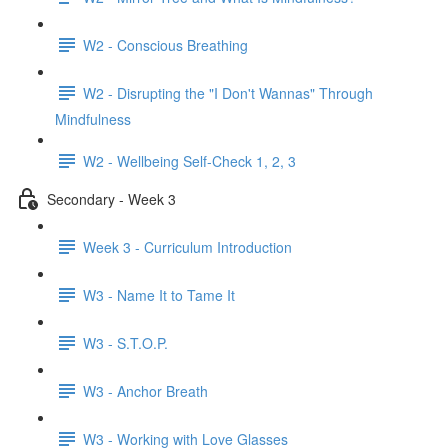
W2 - Conscious Breathing
W2 - Disrupting the "I Don't Wannas" Through
Mindfulness
W2 - Wellbeing Self-Check 1, 2, 3
Secondary - Week 3
Week 3 - Curriculum Introduction
W3 - Name It to Tame It
W3 - S.T.O.P.
W3 - Anchor Breath
W3 - Working with Love Glasses