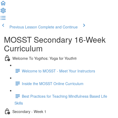
Previous Lesson
Complete and Continue
MOSST Secondary 16-Week
Curriculum
Welcome To Yogiños: Yoga for Youth®
Welcome to MOSST - Meet Your Instructors
Inside the MOSST Online Curriculum
Best Practices for Teaching Mindfulness Based Life
Skills
Secondary - Week 1