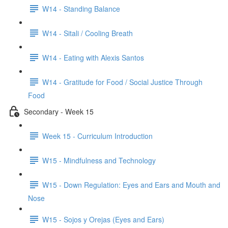
W14 - Standing Balance
W14 - Sitali / Cooling Breath
W14 - Eating with Alexis Santos
W14 - Gratitude for Food / Social Justice Through
Food
Secondary - Week 15
Week 15 - Curriculum Introduction
W15 - Mindfulness and Technology
W15 - Down Regulation: Eyes and Ears and Mouth and
Nose
W15 - Sojos y Orejas (Eyes and Ears)