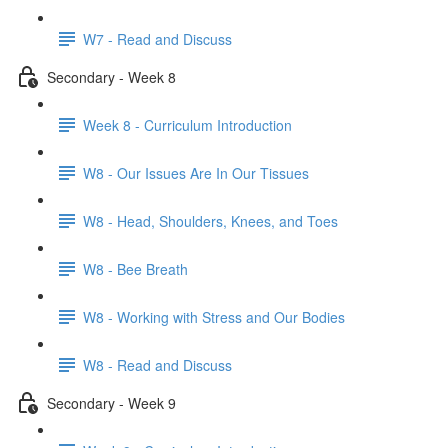
W7 - Read and Discuss
Secondary - Week 8
Week 8 - Curriculum Introduction
W8 - Our Issues Are In Our Tissues
W8 - Head, Shoulders, Knees, and Toes
W8 - Bee Breath
W8 - Working with Stress and Our Bodies
W8 - Read and Discuss
Secondary - Week 9