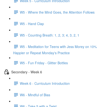
Week 5 - Curriculum Introduction
W5 - Where the Mind Goes, the Attention Follows
W5 - Hand Clap
W5 - Counting Breath: 1, 2, 3; 4, 3, 2, 1
W5 - Meditation for Teens with Jess Morey on 10%
Happier or Repeat Monday's Practice
W5 - Fun Friday - Glitter Bottles
Secondary - Week 6
Week 6 - Curriculum Introduction
W6 - Mindful of Bias
W6 - Take 5 with a Twist