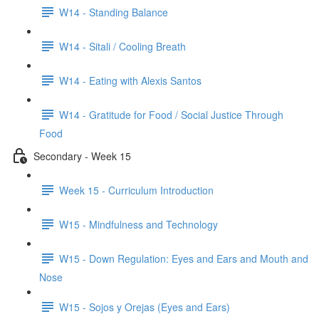
W14 - Standing Balance
W14 - Sitali / Cooling Breath
W14 - Eating with Alexis Santos
W14 - Gratitude for Food / Social Justice Through
Food
Secondary - Week 15
Week 15 - Curriculum Introduction
W15 - Mindfulness and Technology
W15 - Down Regulation: Eyes and Ears and Mouth and
Nose
W15 - Sojos y Orejas (Eyes and Ears)