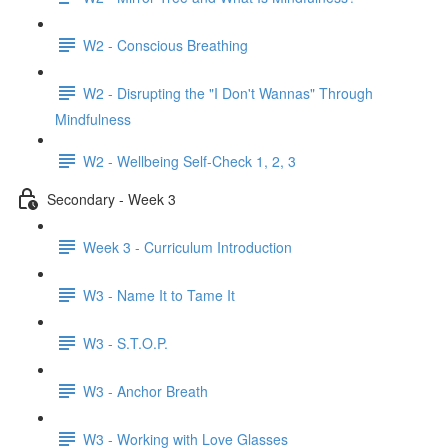
W2 - Conscious Breathing
W2 - Disrupting the "I Don't Wannas" Through
Mindfulness
W2 - Wellbeing Self-Check 1, 2, 3
Secondary - Week 3
Week 3 - Curriculum Introduction
W3 - Name It to Tame It
W3 - S.T.O.P.
W3 - Anchor Breath
W3 - Working with Love Glasses