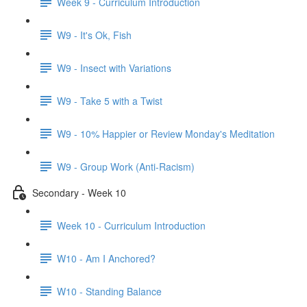
Week 9 - Curriculum Introduction
W9 - It's Ok, Fish
W9 - Insect with Variations
W9 - Take 5 with a Twist
W9 - 10% Happier or Review Monday's Meditation
W9 - Group Work (Anti-Racism)
Secondary - Week 10
Week 10 - Curriculum Introduction
W10 - Am I Anchored?
W10 - Standing Balance