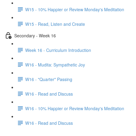
W15 - 10% Happier or Review Monday's Meditation
W15 - Read, Listen and Create
Secondary - Week 16
Week 16 - Curriculum Introduction
W16 - Mudita: Sympathetic Joy
W16 - "Quarter" Passing
W16 - Read and Discuss
W16 - 10% Happier or Review Monday's Meditation
W16 - Read and Discuss