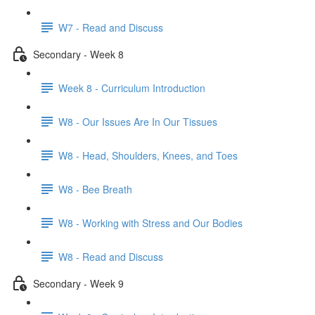
W7 - Read and Discuss
Secondary - Week 8
Week 8 - Curriculum Introduction
W8 - Our Issues Are In Our Tissues
W8 - Head, Shoulders, Knees, and Toes
W8 - Bee Breath
W8 - Working with Stress and Our Bodies
W8 - Read and Discuss
Secondary - Week 9