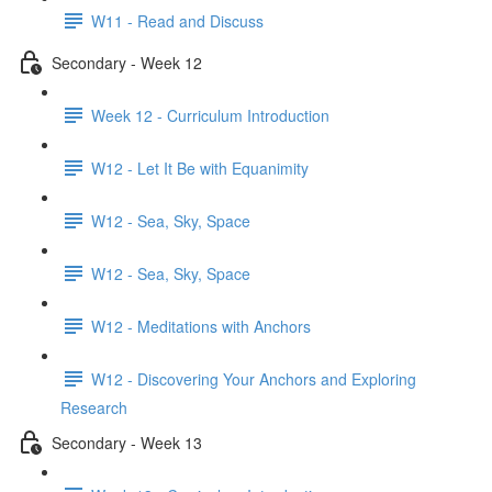
W11 - Read and Discuss
Secondary - Week 12
Week 12 - Curriculum Introduction
W12 - Let It Be with Equanimity
W12 - Sea, Sky, Space
W12 - Sea, Sky, Space
W12 - Meditations with Anchors
W12 - Discovering Your Anchors and Exploring
Research
Secondary - Week 13