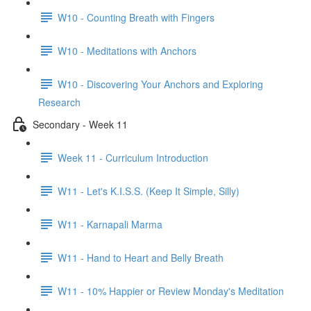
W10 - Counting Breath with Fingers
W10 - Meditations with Anchors
W10 - Discovering Your Anchors and Exploring
Research
Secondary - Week 11
Week 11 - Curriculum Introduction
W11 - Let's K.I.S.S. (Keep It Simple, Silly)
W11 - Karnapali Marma
W11 - Hand to Heart and Belly Breath
W11 - 10% Happier or Review Monday's Meditation