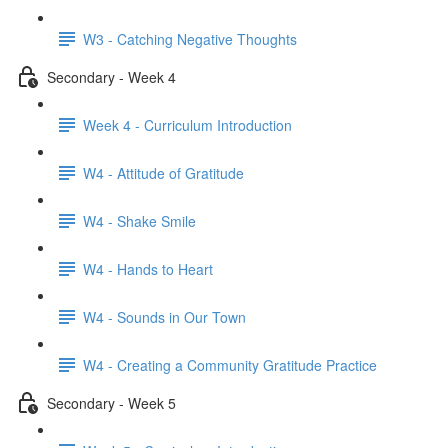
W3 - Catching Negative Thoughts
Secondary - Week 4
Week 4 - Curriculum Introduction
W4 - Attitude of Gratitude
W4 - Shake Smile
W4 - Hands to Heart
W4 - Sounds in Our Town
W4 - Creating a Community Gratitude Practice
Secondary - Week 5