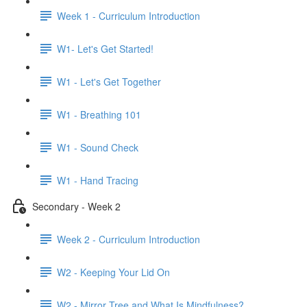
Week 1 - Curriculum Introduction
W1- Let's Get Started!
W1 - Let's Get Together
W1 - Breathing 101
W1 - Sound Check
W1 - Hand Tracing
Secondary - Week 2
Week 2 - Curriculum Introduction
W2 - Keeping Your Lid On
W2 - Mirror Tree and What Is Mindfulness?