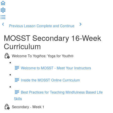
Previous Lesson
Complete and Continue
MOSST Secondary 16-Week
Curriculum
Welcome To Yogiños: Yoga for Youth®
Welcome to MOSST - Meet Your Instructors
Inside the MOSST Online Curriculum
Best Practices for Teaching Mindfulness Based Life
Skills
Secondary - Week 1