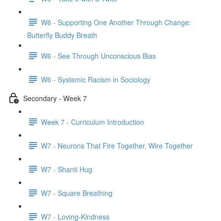
W6 - Supporting One Another Through Change:
Butterfly Buddy Breath
W6 - See Through Unconscious Bias
W6 - Systemic Racism in Sociology
Secondary - Week 7
Week 7 - Curriculum Introduction
W7 - Neurons That Fire Together, Wire Together
W7 - Shanti Hug
W7 - Square Breathing
W7 - Loving-Kindness