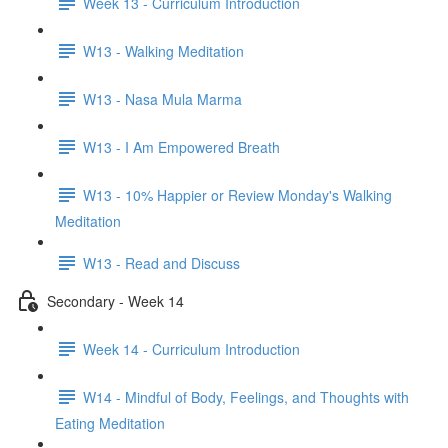
Week 13 - Curriculum Introduction
W13 - Walking Meditation
W13 - Nasa Mula Marma
W13 - I Am Empowered Breath
W13 - 10% Happier or Review Monday's Walking
Meditation
W13 - Read and Discuss
Secondary - Week 14
Week 14 - Curriculum Introduction
W14 - Mindful of Body, Feelings, and Thoughts with
Eating Meditation