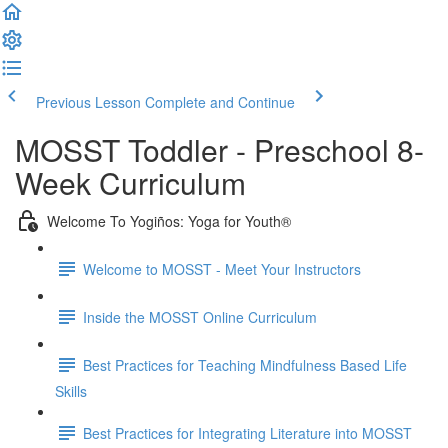
Previous Lesson
Complete and Continue
MOSST Toddler - Preschool 8-
Week Curriculum
Welcome To Yogiños: Yoga for Youth®
Welcome to MOSST - Meet Your Instructors
Inside the MOSST Online Curriculum
Best Practices for Teaching Mindfulness Based Life
Skills
Best Practices for Integrating Literature into MOSST