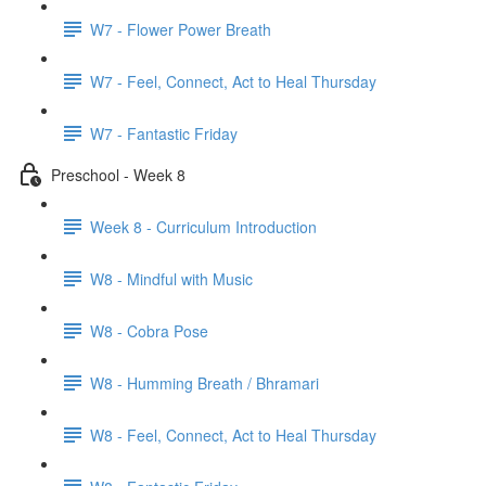
W7 - Flower Power Breath
W7 - Feel, Connect, Act to Heal Thursday
W7 - Fantastic Friday
Preschool - Week 8
Week 8 - Curriculum Introduction
W8 - Mindful with Music
W8 - Cobra Pose
W8 - Humming Breath / Bhramari
W8 - Feel, Connect, Act to Heal Thursday