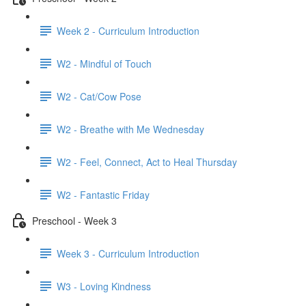
Week 2 - Curriculum Introduction
W2 - Mindful of Touch
W2 - Cat/Cow Pose
W2 - Breathe with Me Wednesday
W2 - Feel, Connect, Act to Heal Thursday
W2 - Fantastic Friday
Preschool - Week 3
Week 3 - Curriculum Introduction
W3 - Loving Kindness