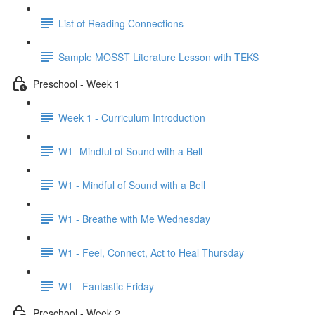
List of Reading Connections
Sample MOSST Literature Lesson with TEKS
Preschool - Week 1
Week 1 - Curriculum Introduction
W1- Mindful of Sound with a Bell
W1 - Mindful of Sound with a Bell
W1 - Breathe with Me Wednesday
W1 - Feel, Connect, Act to Heal Thursday
W1 - Fantastic Friday
Preschool - Week 2