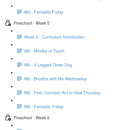
W4 - Fantastic Friday
Preschool - Week 5
Week 5 - Curriculum Introduction
W5 - Mindful of Touch
W5 - 3-Legged Down Dog
W5 - Breathe with Me Wednesday
W5 - Feel, Connect, Act to Heal Thursday
W5 - Fantastic Friday
Preschool - Week 6