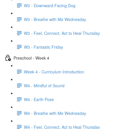
W3 - Downward-Facing Dog
W3 - Breathe with Me Wednesday
W3 - Feel, Connect, Act to Heal Thursday
W3 - Fantastic Friday
Preschool - Week 4
Week 4 - Curriculum Introduction
W4 - Mindful of Sound
W4 - Earth Pose
W4 - Breathe with Me Wednesday
W4 - Feel, Connect, Act to Heal Thursday