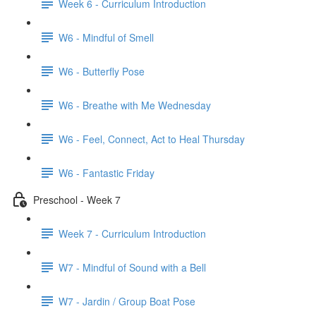
Week 6 - Curriculum Introduction
W6 - Mindful of Smell
W6 - Butterfly Pose
W6 - Breathe with Me Wednesday
W6 - Feel, Connect, Act to Heal Thursday
W6 - Fantastic Friday
Preschool - Week 7
Week 7 - Curriculum Introduction
W7 - Mindful of Sound with a Bell
W7 - Jardin / Group Boat Pose