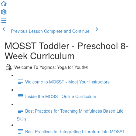
Previous Lesson
Complete and Continue
MOSST Toddler - Preschool 8-
Week Curriculum
Welcome To Yogiños: Yoga for Youth®
Welcome to MOSST - Meet Your Instructors
Inside the MOSST Online Curriculum
Best Practices for Teaching Mindfulness Based Life
Skills
Best Practices for Integrating Literature into MOSST