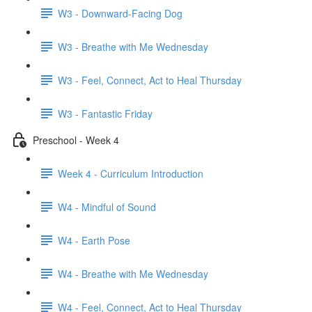
W3 - Downward-Facing Dog
W3 - Breathe with Me Wednesday
W3 - Feel, Connect, Act to Heal Thursday
W3 - Fantastic Friday
Preschool - Week 4
Week 4 - Curriculum Introduction
W4 - Mindful of Sound
W4 - Earth Pose
W4 - Breathe with Me Wednesday
W4 - Feel, Connect, Act to Heal Thursday