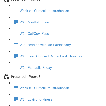
Week 2 - Curriculum Introduction
W2 - Mindful of Touch
W2 - Cat/Cow Pose
W2 - Breathe with Me Wednesday
W2 - Feel, Connect, Act to Heal Thursday
W2 - Fantastic Friday
Preschool - Week 3
Week 3 - Curriculum Introduction
W3 - Loving Kindness