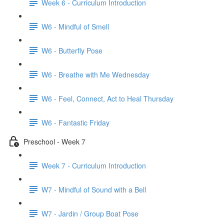
Week 6 - Curriculum Introduction
W6 - Mindful of Smell
W6 - Butterfly Pose
W6 - Breathe with Me Wednesday
W6 - Feel, Connect, Act to Heal Thursday
W6 - Fantastic Friday
Preschool - Week 7
Week 7 - Curriculum Introduction
W7 - Mindful of Sound with a Bell
W7 - Jardin / Group Boat Pose