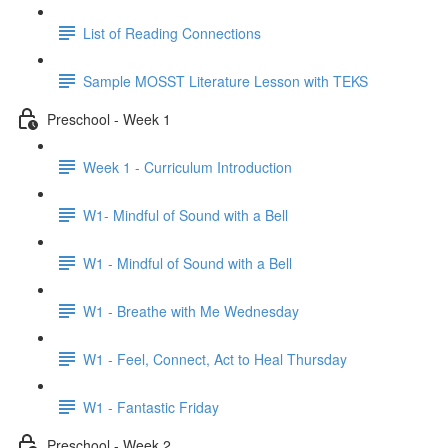
List of Reading Connections
Sample MOSST Literature Lesson with TEKS
Preschool - Week 1
Week 1 - Curriculum Introduction
W1- Mindful of Sound with a Bell
W1 - Mindful of Sound with a Bell
W1 - Breathe with Me Wednesday
W1 - Feel, Connect, Act to Heal Thursday
W1 - Fantastic Friday
Preschool - Week 2