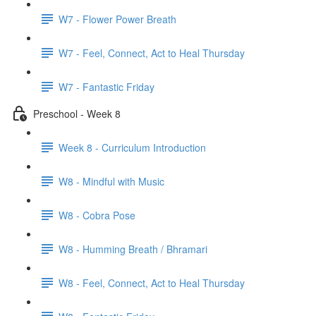
W7 - Flower Power Breath
W7 - Feel, Connect, Act to Heal Thursday
W7 - Fantastic Friday
Preschool - Week 8
Week 8 - Curriculum Introduction
W8 - Mindful with Music
W8 - Cobra Pose
W8 - Humming Breath / Bhramari
W8 - Feel, Connect, Act to Heal Thursday