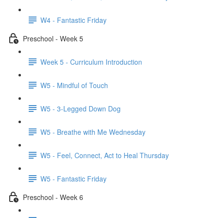
W4 - Fantastic Friday
Preschool - Week 5
Week 5 - Curriculum Introduction
W5 - Mindful of Touch
W5 - 3-Legged Down Dog
W5 - Breathe with Me Wednesday
W5 - Feel, Connect, Act to Heal Thursday
W5 - Fantastic Friday
Preschool - Week 6