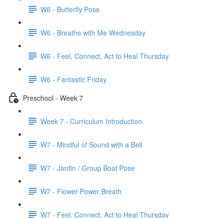
W6 - Butterfly Pose
W6 - Breathe with Me Wednesday
W6 - Feel, Connect, Act to Heal Thursday
W6 - Fantastic Friday
Preschool - Week 7
Week 7 - Curriculum Introduction
W7 - Mindful of Sound with a Bell
W7 - Jardin / Group Boat Pose
W7 - Flower Power Breath
W7 - Feel, Connect, Act to Heal Thursday