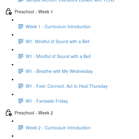
Preschool - Week 1
Week 1 - Curriculum Introduction
W1- Mindful of Sound with a Bell
W1 - Mindful of Sound with a Bell
W1 - Breathe with Me Wednesday
W1 - Feel, Connect, Act to Heal Thursday
W1 - Fantastic Friday
Preschool - Week 2
Week 2 - Curriculum Introduction