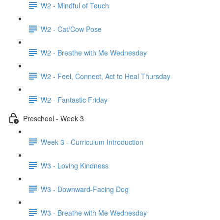
W2 - Mindful of Touch
W2 - Cat/Cow Pose
W2 - Breathe with Me Wednesday
W2 - Feel, Connect, Act to Heal Thursday
W2 - Fantastic Friday
Preschool - Week 3
Week 3 - Curriculum Introduction
W3 - Loving Kindness
W3 - Downward-Facing Dog
W3 - Breathe with Me Wednesday