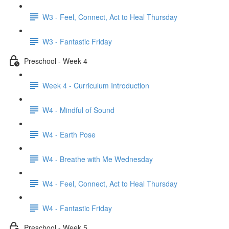
W3 - Feel, Connect, Act to Heal Thursday
W3 - Fantastic Friday
Preschool - Week 4
Week 4 - Curriculum Introduction
W4 - Mindful of Sound
W4 - Earth Pose
W4 - Breathe with Me Wednesday
W4 - Feel, Connect, Act to Heal Thursday
W4 - Fantastic Friday
Preschool - Week 5