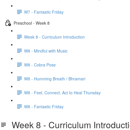
W7 - Fantastic Friday
Preschool - Week 8
Week 8 - Curriculum Introduction
W8 - Mindful with Music
W8 - Cobra Pose
W8 - Humming Breath / Bhramari
W8 - Feel, Connect, Act to Heal Thursday
W8 - Fantastic Friday
Week 8 - Curriculum Introduct