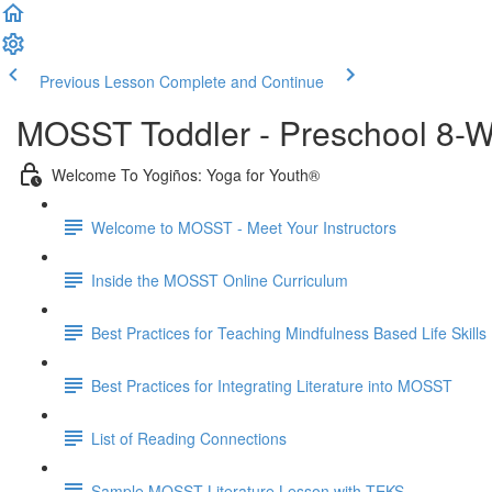
Previous Lesson
Complete and Continue
MOSST Toddler - Preschool 8-W
Welcome To Yogiños: Yoga for Youth®
Welcome to MOSST - Meet Your Instructors
Inside the MOSST Online Curriculum
Best Practices for Teaching Mindfulness Based Life Skills
Best Practices for Integrating Literature into MOSST
List of Reading Connections
Sample MOSST Literature Lesson with TEKS