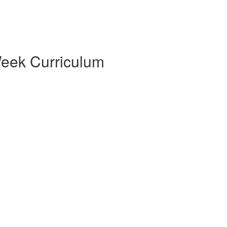
eek Curriculum