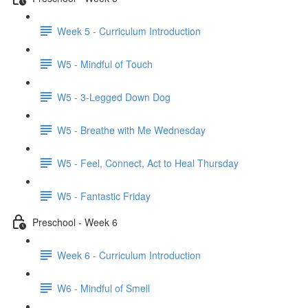
Week 5 - Curriculum Introduction
W5 - Mindful of Touch
W5 - 3-Legged Down Dog
W5 - Breathe with Me Wednesday
W5 - Feel, Connect, Act to Heal Thursday
W5 - Fantastic Friday
Preschool - Week 6
Week 6 - Curriculum Introduction
W6 - Mindful of Smell