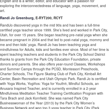
English and is a writer, editor, and educator with a passion for
exploring the interconnectedness of language, yoga, movement, and
art.
Randi Jo Greenburg,
E-RYT200, RCYT
RandiJo discovered yoga in the mid 90s and has been a full-time
certified yoga teacher since 1999. She’s lived and worked in Park City,
Utah, for over 15 years. She began teaching pre-natal yoga when she
became pregnant in 2004 and that led to post-natal yoga, mommy and
me and then kids’ yoga. Randi Jo has been teaching yoga and
mindfulness for Adults, kids and families ever since. Most of her time is
spent teaching teachers and students in the Park City School District
thanks to grants from the Park City Education Foundation, private
donors and parents. She also offers year-round Classes, Workshops
and Summer Camps through the PCSD, Montessori Preschools,
Charter Schools, The Figure Skating Club of Park City, Kimball Art
Center, Basin Recreation and Utah Olympic Park. Randi Jo is certified
with Yoga Works, Yogiños: Yoga for Youth®, Mindful Schools, an
Anusara Inspired Teacher, and is currently enrolled in a 2-year
Mindfulness Meditation Teacher Training Certification Program with
Tara Brach and Jack Kornfield. She was named Park City
Businesswoman of the Year (2013) by the Park City Women’s
Business Network and won top 3 yoga teacher in Park City (Park