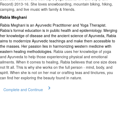
Record) 2013-16. She loves snowboarding, mountain biking, hiking,
camping, and live music with family & friends.
Rabia Meghani
Rabia Meghani is an Ayurvedic Practitioner and Yoga Therapist.
Rabia’s formal education is in public health and epidemiology. Merging
her knowledge of disease and the ancient science of Ayurveda, Rabia
aims to modernize Ayurvedic teachings and make them accessible to
the masses. Her passion lies in harmonizing western medicine with
eastern healing methodologies.
Rabia uses her knowledge of yoga
and Ayurveda to help those experiencing physical and emotional
ailments. When it comes to healing, Rabia believes that one size does
not fit all. This is why she works on the full person - mind, body, and
spirit. When she is not on her mat or crafting teas and tinctures, you
can find her exploring the beauty found in nature.
Complete and Continue