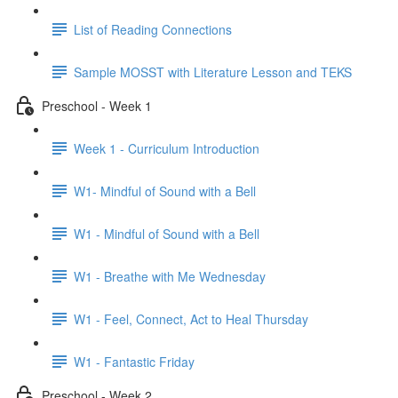
List of Reading Connections
Sample MOSST with Literature Lesson and TEKS
Preschool - Week 1
Week 1 - Curriculum Introduction
W1- Mindful of Sound with a Bell
W1 - Mindful of Sound with a Bell
W1 - Breathe with Me Wednesday
W1 - Feel, Connect, Act to Heal Thursday
W1 - Fantastic Friday
Preschool - Week 2