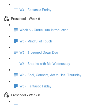
W4 - Fantastic Friday
Preschool - Week 5
Week 5 - Curriculum Introduction
W5 - Mindful of Touch
W5 - 3-Legged Down Dog
W5 - Breathe with Me Wednesday
W5 - Feel, Connect, Act to Heal Thursday
W5 - Fantastic Friday
Preschool - Week 6