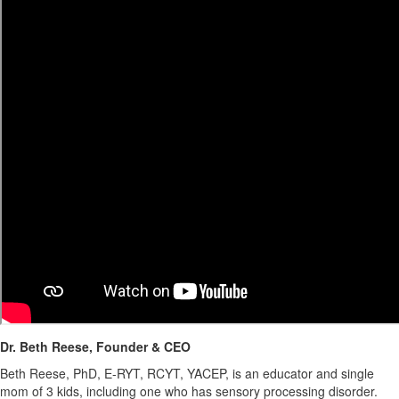
Dr. Beth Reese, Founder & CEO
Beth Reese, PhD, E-RYT, RCYT, YACEP, is an educator and single
mom of 3 kids, including one who has sensory processing disorder.