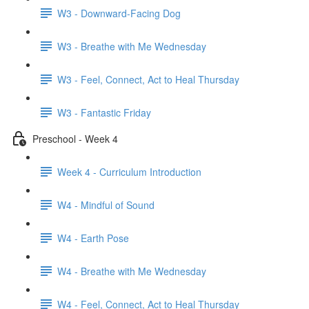
W3 - Downward-Facing Dog
W3 - Breathe with Me Wednesday
W3 - Feel, Connect, Act to Heal Thursday
W3 - Fantastic Friday
Preschool - Week 4
Week 4 - Curriculum Introduction
W4 - Mindful of Sound
W4 - Earth Pose
W4 - Breathe with Me Wednesday
W4 - Feel, Connect, Act to Heal Thursday