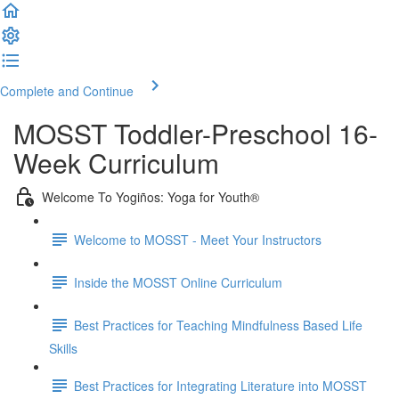
Complete and Continue
MOSST Toddler-Preschool 16-
Week Curriculum
Welcome To Yogiños: Yoga for Youth®
Welcome to MOSST - Meet Your Instructors
Inside the MOSST Online Curriculum
Best Practices for Teaching Mindfulness Based Life
Skills
Best Practices for Integrating Literature into MOSST