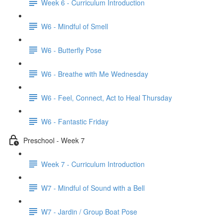
Week 6 - Curriculum Introduction
W6 - Mindful of Smell
W6 - Butterfly Pose
W6 - Breathe with Me Wednesday
W6 - Feel, Connect, Act to Heal Thursday
W6 - Fantastic Friday
Preschool - Week 7
Week 7 - Curriculum Introduction
W7 - Mindful of Sound with a Bell
W7 - Jardin / Group Boat Pose