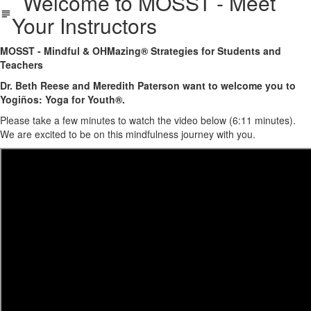
Welcome to MOSST - Meet
Your Instructors
MOSST - Mindful & OHMazing® Strategies for Students and
Teachers
Dr. Beth Reese and Meredith Paterson want to welcome you to
Yogiños: Yoga for Youth®.
Please take a few minutes to watch the video below (6:11 minutes).
We are excited to be on this mindfulness journey with you.