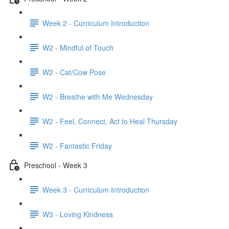
Week 2 - Curriculum Introduction
W2 - Mindful of Touch
W2 - Cat/Cow Pose
W2 - Breathe with Me Wednesday
W2 - Feel, Connect, Act to Heal Thursday
W2 - Fantastic Friday
Preschool - Week 3
Week 3 - Curriculum Introduction
W3 - Loving Kindness