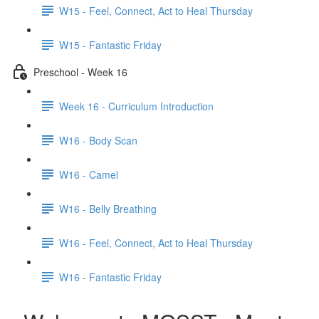
W15 - Feel, Connect, Act to Heal Thursday
W15 - Fantastic Friday
Preschool - Week 16
Week 16 - Curriculum Introduction
W16 - Body Scan
W16 - Camel
W16 - Belly Breathing
W16 - Feel, Connect, Act to Heal Thursday
W16 - Fantastic Friday