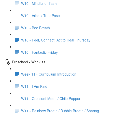
W10 - Mindful of Taste
W10 - Arbol / Tree Pose
W10 - Bee Breath
W10 - Feel, Connect, Act to Heal Thursday
W10 - Fantastic Friday
Preschool - Week 11
Week 11 - Curriculum Introduction
W11 - I Am Kind
W11 - Crescent Moon / Chile Pepper
W11 - Rainbow Breath / Bubble Breath / Sharing