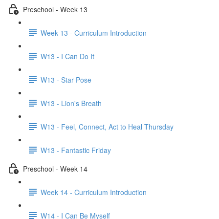
Preschool - Week 13
Week 13 - Curriculum Introduction
W13 - I Can Do It
W13 - Star Pose
W13 - Lion's Breath
W13 - Feel, Connect, Act to Heal Thursday
W13 - Fantastic Friday
Preschool - Week 14
Week 14 - Curriculum Introduction
W14 - I Can Be Myself