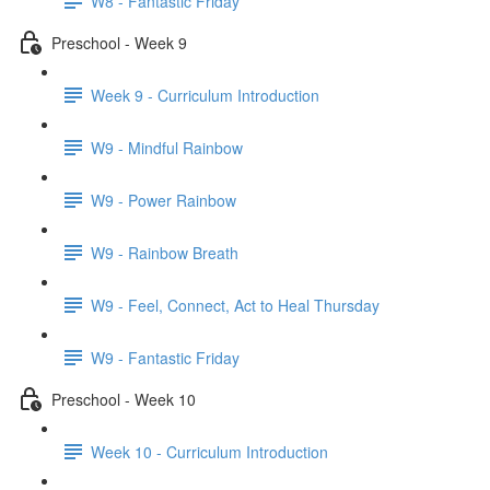
W8 - Fantastic Friday
Preschool - Week 9
Week 9 - Curriculum Introduction
W9 - Mindful Rainbow
W9 - Power Rainbow
W9 - Rainbow Breath
W9 - Feel, Connect, Act to Heal Thursday
W9 - Fantastic Friday
Preschool - Week 10
Week 10 - Curriculum Introduction