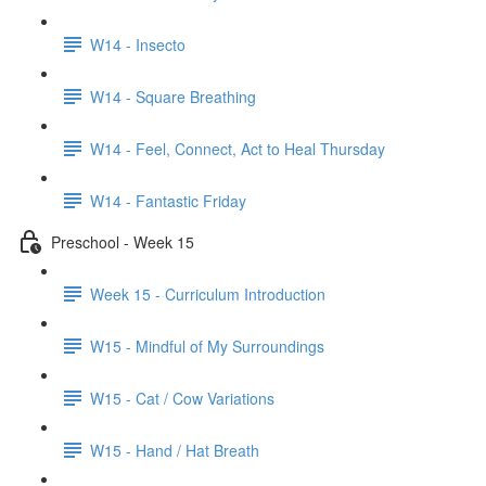
W14 - Insecto
W14 - Square Breathing
W14 - Feel, Connect, Act to Heal Thursday
W14 - Fantastic Friday
Preschool - Week 15
Week 15 - Curriculum Introduction
W15 - Mindful of My Surroundings
W15 - Cat / Cow Variations
W15 - Hand / Hat Breath