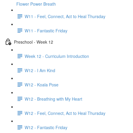
Flower Power Breath
W11 - Feel, Connect, Act to Heal Thursday
W11 - Fantastic Friday
Preschool - Week 12
Week 12 - Curriculum Introduction
W12 - I Am Kind
W12 - Koala Pose
W12 - Breathing with My Heart
W12 - Feel, Connect, Act to Heal Thursday
W12 - Fantastic Friday