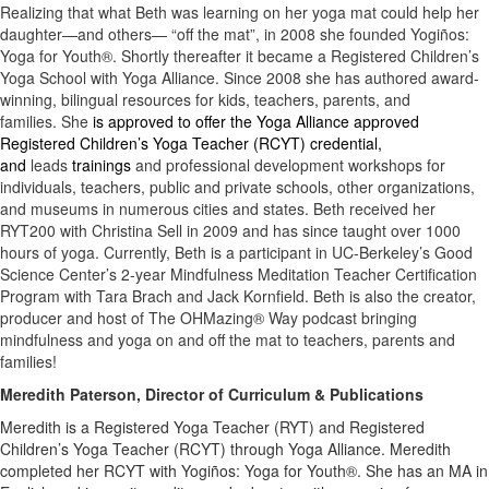
Realizing that what Beth was learning on her yoga mat could help her
daughter—and others— “off the mat”, in 2008 she founded Yogiños:
Yoga for Youth®. Shortly thereafter it became a Registered Children’s
Yoga School with Yoga Alliance. Since 2008 she has authored award-
winning, bilingual resources for kids, teachers, parents, and
families. She
is approved to offer the Yoga Alliance approved
Registered Children’s Yoga Teacher (RCYT) credential,
and
leads
trainings
and professional development workshops for
individuals, teachers, public and private schools, other organizations,
and museums in numerous cities and states. Beth received her
RYT200 with Christina Sell in 2009 and has since taught over 1000
hours of yoga. Currently, Beth is a participant in UC-Berkeley’s Good
Science Center’s 2-year Mindfulness Meditation Teacher Certification
Program with Tara Brach and Jack Kornfield. Beth is also the creator,
producer and host of The OHMazing® Way podcast bringing
mindfulness and yoga on and off the mat to teachers, parents and
families!
Meredith Paterson, Director of Curriculum & Publications
Meredith is a Registered Yoga Teacher (RYT) and Registered
Children’s Yoga Teacher (RCYT) through Yoga Alliance. Meredith
completed her RCYT with Yogiños: Yoga for Youth®. She has an MA in