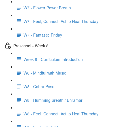
W7 - Flower Power Breath
W7 - Feel, Connect, Act to Heal Thursday
W7 - Fantastic Friday
Preschool - Week 8
Week 8 - Curriculum Introduction
W8 - Mindful with Music
W8 - Cobra Pose
W8 - Humming Breath / Bhramari
W8 - Feel, Connect, Act to Heal Thursday