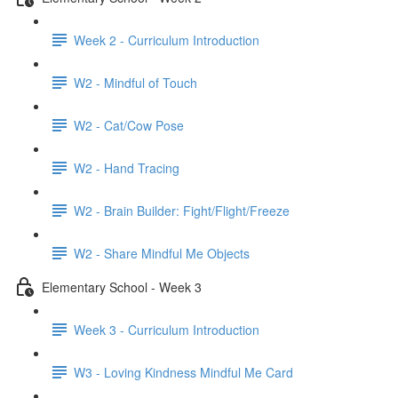
Week 2 - Curriculum Introduction
W2 - Mindful of Touch
W2 - Cat/Cow Pose
W2 - Hand Tracing
W2 - Brain Builder: Fight/Flight/Freeze
W2 - Share Mindful Me Objects
Elementary School - Week 3
Week 3 - Curriculum Introduction
W3 - Loving Kindness Mindful Me Card