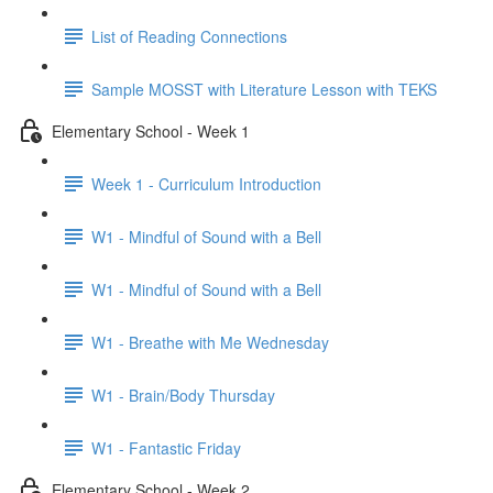
List of Reading Connections
Sample MOSST with Literature Lesson with TEKS
Elementary School - Week 1
Week 1 - Curriculum Introduction
W1 - Mindful of Sound with a Bell
W1 - Mindful of Sound with a Bell
W1 - Breathe with Me Wednesday
W1 - Brain/Body Thursday
W1 - Fantastic Friday
Elementary School - Week 2