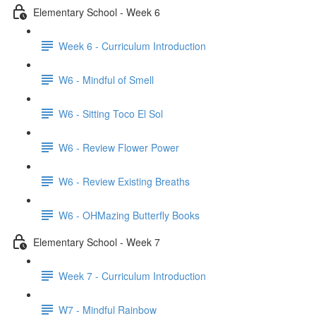
Elementary School - Week 6
Week 6 - Curriculum Introduction
W6 - Mindful of Smell
W6 - Sitting Toco El Sol
W6 - Review Flower Power
W6 - Review Existing Breaths
W6 - OHMazing Butterfly Books
Elementary School - Week 7
Week 7 - Curriculum Introduction
W7 - Mindful Rainbow