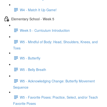
W4 - Match It Up Game!
Elementary School - Week 5
Week 5 - Curriculum Introduction
W5 - Mindful of Body: Head, Shoulders, Knees, and
Toes
W5 - Butterfly
W5 - Belly Breath
W5 - Acknowledging Change: Butterfly Movement
Sequence
W5 - Favorite Poses: Practice, Select, and/or Teach
Favorite Poses