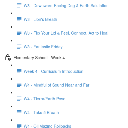
W3 - Downward-Facing Dog & Earth Salutation
W3 - Lion's Breath
W3 - Flip Your Lid & Feel, Connect, Act to Heal
W3 - Fantastic Friday
Elementary School - Week 4
Week 4 - Curriculum Introduction
W4 - Mindful of Sound Near and Far
W4 - Tierra/Earth Pose
W4 - Take 5 Breath
W4 - OHMazing Rollbacks