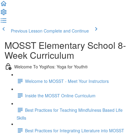
Previous Lesson
Complete and Continue
MOSST Elementary School 8-
Week Curriculum
Welcome To Yogiños: Yoga for Youth®
Welcome to MOSST - Meet Your Instructors
Inside the MOSST Online Curriculum
Best Practices for Teaching Mindfulness Based Life
Skills
Best Practices for Integrating Literature into MOSST