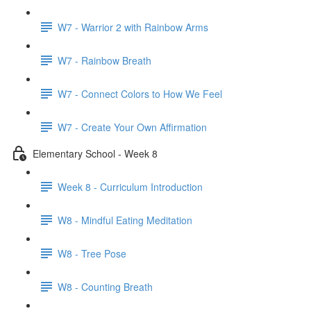
W7 - Warrior 2 with Rainbow Arms
W7 - Rainbow Breath
W7 - Connect Colors to How We Feel
W7 - Create Your Own Affirmation
Elementary School - Week 8
Week 8 - Curriculum Introduction
W8 - Mindful Eating Meditation
W8 - Tree Pose
W8 - Counting Breath